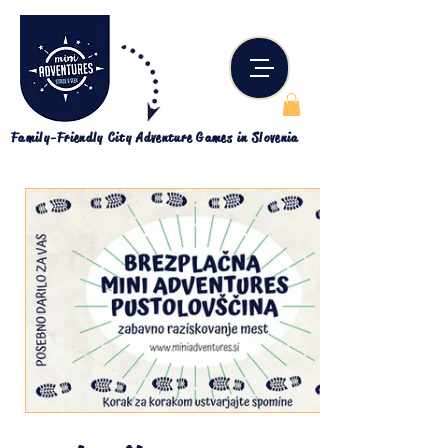
Family-Friendly City Adventure Games in Slovenia