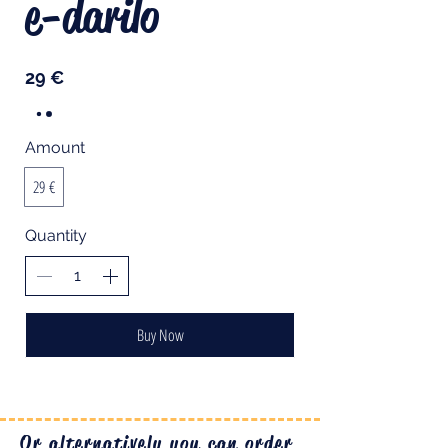
e-darilo
29 €
Amount
29 €
Quantity
Buy Now
Or alternatively you can order