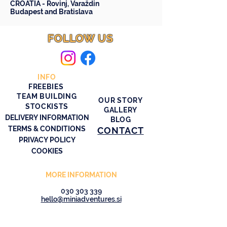
CROATIA -
Rovinj
,
Varaždin
Budapest
and
Bratislava
FOLLOW US
INFO
FREEBIES
TEAM BUILDING
OUR STORY
STOCKISTS
GALLERY
DELIVERY INFORMATION
BLOG
TERMS & CONDITIONS
CONTACT
PRIVACY POLICY
COOKIES
MORE INFORMATION
030 303 339
hello@miniadventures.si
© 2026 Stride & Seek Mini Adventures
SASMA d.o.o.