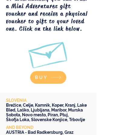
a Mini Adverntures gift
voucher and receive a physical
voucher to gift to your loved
one. Click on the link below.
BUY
SLOVENIA
Brežice
,
Celje
,
Kamnik
,
Koper
,
Kranj
,
Lake
Bled
,
Laško
,
Ljubljana
,
Maribor
,
Murska
Sobota
,
Novo mesto
,
Piran
,
Ptuj
,
Škofja Loka
,
Slovenske Konjice
,
Trbovlje
AND BEYOND
AUSTRIA -
Bad Radkersburg
,
Graz