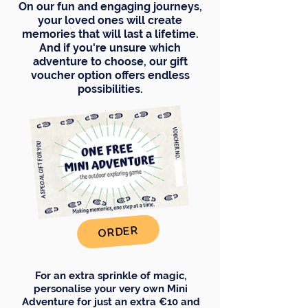
On our fun and engaging journeys,
your loved ones will create
memories that will last a lifetime.
And if you're unsure which
adventure to choose, our gift
voucher option offers endless
possibilities.
ORDER
For an extra sprinkle of magic,
personalise your very own Mini
Adventure for just an extra €10 and