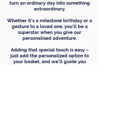
turn an ordinary day into something
extraordinary.
Whether it's a milestone birthday or a
gesture to a loved one, you'll be a
superstar when you give our
personalised adventure.
Adding that special touch is easy –
just add the personalized option to
your basket, and we'll guide you
through adding your own text and
picture for that extra personal twist.
C
h
oice
of
n
a
me
here