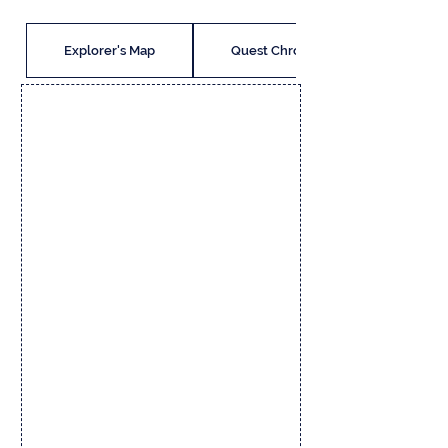
Explorer's Map
Quest Chronicle