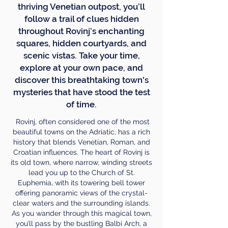
thriving Venetian outpost, you’ll
follow a trail of clues hidden
throughout Rovinj’s enchanting
squares, hidden courtyards, and
scenic vistas. Take your time,
explore at your own pace, and
discover this breathtaking town's
mysteries that have stood the test
of time.
Rovinj, often considered one of the most
beautiful towns on the Adriatic, has a rich
history that blends Venetian, Roman, and
Croatian influences. The heart of Rovinj is
its old town, where narrow, winding streets
lead you up to the Church of St.
Euphemia, with its towering bell tower
offering panoramic views of the crystal-
clear waters and the surrounding islands.
As you wander through this magical town,
you’ll pass by the bustling Balbi Arch, a