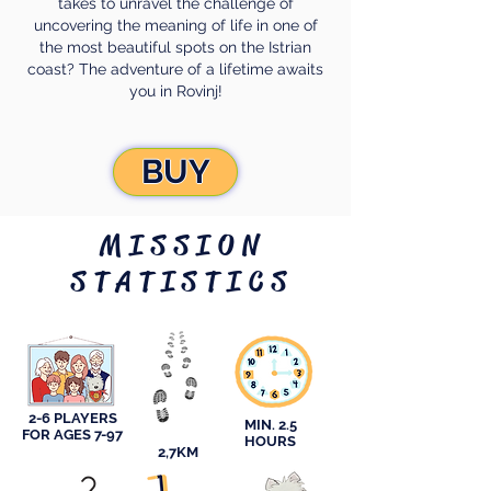
takes to unravel the challenge of
uncovering the meaning of life in one of
the most beautiful spots on the Istrian
coast? The adventure of a lifetime awaits
you in Rovinj!
BUY
MISSION
STATISTICS
2-6 PLAYERS
MIN. 2.5
FOR AGES 7-97
HOURS
2,7KM