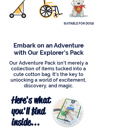
SUITABLE FOR DOGS
Embark on an Adventure
with Our Explorer's Pack
Our Adventure Pack isn't merely a
collection of items tucked into a
cute cotton bag. It's the key to
unlocking a world of excitement,
discovery, and magic.
Here's what
you'll find
inside...