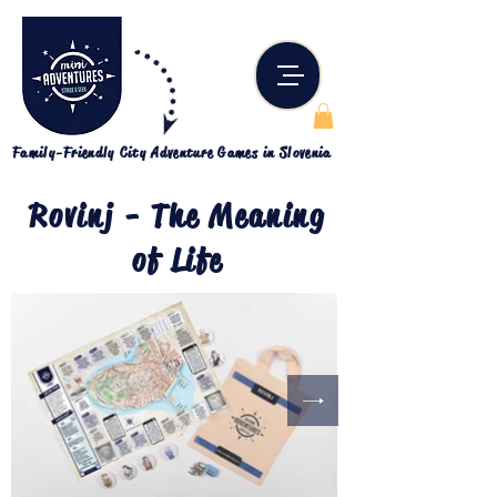
Family-Friendly City Adventure Games in Slovenia
Rovinj - The Meaning
of Life