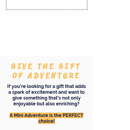
And there's more...
GIVE THE GIFT
OF ADVENTURE
If you're looking for a gift that adds
a spark of excitement and want to
give something that's not only
enjoyable but also enriching?
A Mini Adventure is the PERFECT
choice!