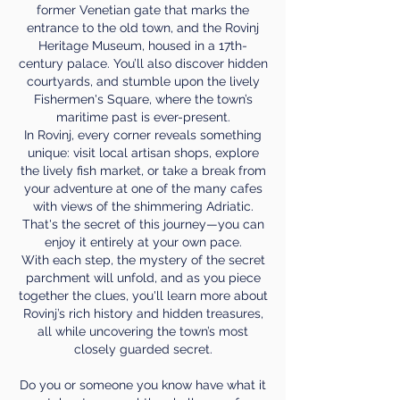
former Venetian gate that marks the
entrance to the old town, and the Rovinj
Heritage Museum, housed in a 17th-
century palace. You’ll also discover hidden
courtyards, and stumble upon the lively
Fishermen's Square, where the town’s
maritime past is ever-present.
In Rovinj, every corner reveals something
unique: visit local artisan shops, explore
the lively fish market, or take a break from
your adventure at one of the many cafes
with views of the shimmering Adriatic.
That's the secret of this journey—you can
enjoy it entirely at your own pace.
With each step, the mystery of the secret
parchment will unfold, and as you piece
together the clues, you'll learn more about
Rovinj’s rich history and hidden treasures,
all while uncovering the town’s most
closely guarded secret.
Do you or someone you know have what it