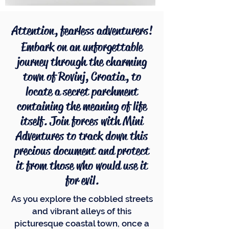
Attention, fearless adventurers!
Embark on an unforgettable
journey through the charming
town of Rovinj, Croatia, to
locate a secret parchment
containing the meaning of life
itself. Join forces with Mini
Adventures to track down this
precious document and protect
it from those who would use it
for evil.
As you explore the cobbled streets
and vibrant alleys of this
picturesque coastal town, once a