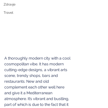
Zdravje
Travel
A thoroughly modern city with a cool 
cosmopolitan vibe. It has modern 
cutting-edge designs, a vibrant arts 
scene, trendy shops, bars and 
restaurants. New and old 
complement each other well here 
and give it a Mediterranean 
atmosphere. It’s vibrant and bustling, 
part of which is due to the fact that it 