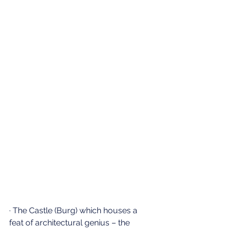
· The Castle (Burg) which houses a 
feat of architectural genius – the 