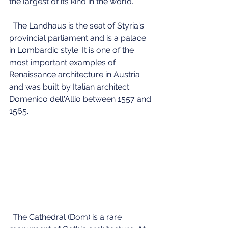
the largest of its kind in the world.
· The Landhaus is the seat of Styria's 
provincial parliament and is a palace 
in Lombardic style. It is one of the 
most important examples of 
Renaissance architecture in Austria 
and was built by Italian architect 
Domenico dell'Allio between 1557 and 
1565.
· The Cathedral (Dom) is a rare 