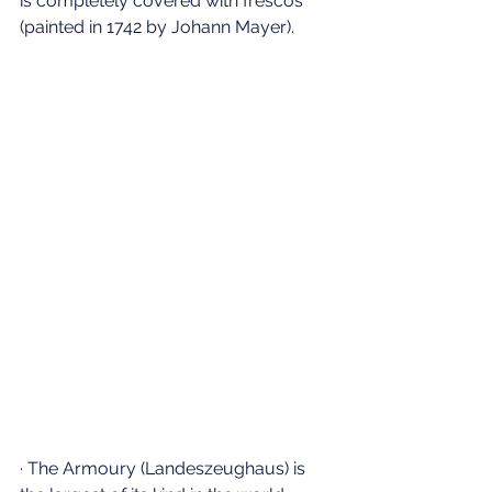
is completely covered with frescos 
(painted in 1742 by Johann Mayer).
· The Armoury (Landeszeughaus) is 