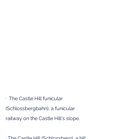
·  The Castle Hill funicular 
(Schlossbergbahn), a funicular 
railway on the Castle Hill's slope.
· The Castle Hill (Schlossberg), a hill 