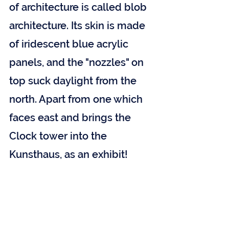
of architecture is called blob 
architecture. Its skin is made 
of iridescent blue acrylic 
panels, and the "nozzles" on 
top suck daylight from the 
north. Apart from one which 
faces east and brings the 
Clock tower into the 
Kunsthaus, as an exhibit!