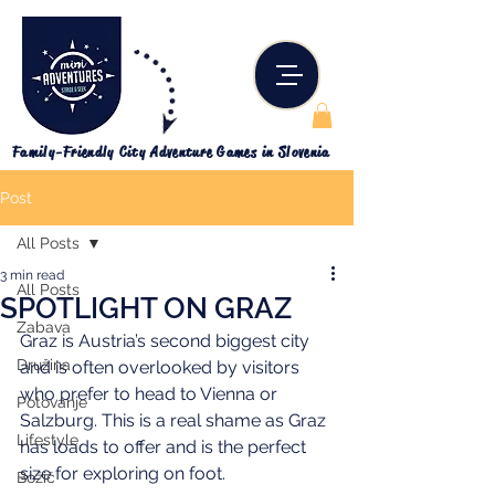
Family-Friendly City Adventure Games in Slovenia
Post
All Posts
3 min read
All Posts
SPOTLIGHT ON GRAZ
Zabava
Graz is Austria’s second biggest city 
Družina
and is often overlooked by visitors 
who prefer to head to Vienna or 
Potovanje
Salzburg. This is a real shame as Graz 
Lifestyle
has loads to offer and is the perfect 
size for exploring on foot.
Božič