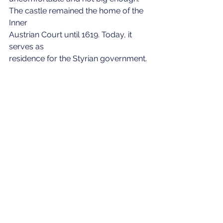
The castle remained the home of the 
Inner 
Austrian Court until 1619. Today, it 
serves as 
residence for the Styrian government.