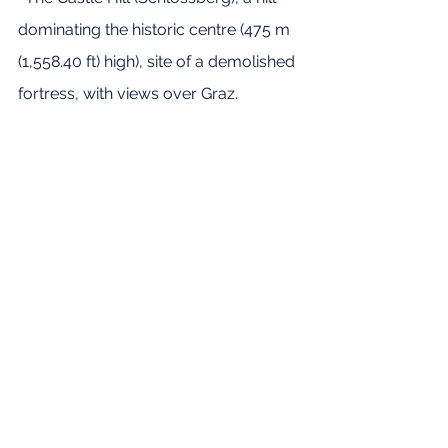
dominating the historic centre (475 m 
(1,558.40 ft) high), site of a demolished 
fortress, with views over Graz.
· The Clock Tower (Uhrturm) is a 
symbol of Graz, at the top of the 
Castle hill
Plus, did you know that Graz is home 
to international stores such as Ikea 
and Primark, and that 
Arnold 
Schwarzenegger 
was born and grew 