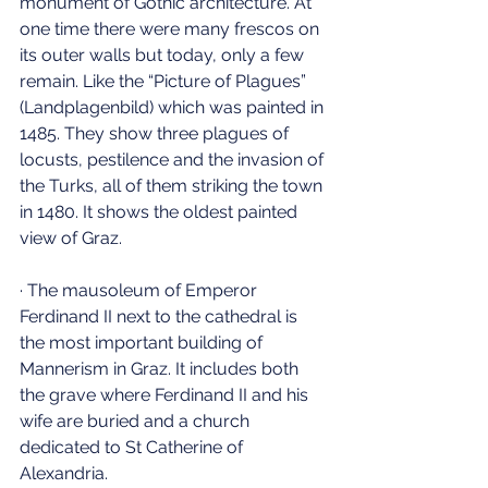
monument of Gothic architecture. At 
one time there were many frescos on 
its outer walls but today, only a few 
remain. Like the “Picture of Plagues” 
(Landplagenbild) which was painted in 
1485. They show three plagues of 
locusts, pestilence and the invasion of 
the Turks, all of them striking the town 
in 1480. It shows the oldest painted 
view of Graz.
· The mausoleum of Emperor 
Ferdinand II next to the cathedral is 
the most important building of 
Mannerism in Graz. It includes both 
the grave where Ferdinand II and his 
wife are buried and a church 
dedicated to St Catherine of 
Alexandria.