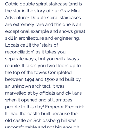
Gothic double spiral staircase (and is 
the star in the story of our Graz Mini 
Adventure). Double spiral staircases 
are extremely rare and this one is an 
exceptional example and shows great 
skill in architecture and engineering. 
Locals call it the "stairs of 
reconciliation" as it takes you 
separate ways, but you will always 
reunite. It takes you two floors up to 
the top of the tower. Completed 
between 1494 and 1500 and built by 
an unknown architect, it was 
marvelled at by officials and civilians 
when it opened and still amazes 
people to this day! Emperor Frederick 
III. had the castle built because the 
old castle on Schlossberg hill was 
uncomfortable and not big enough. 