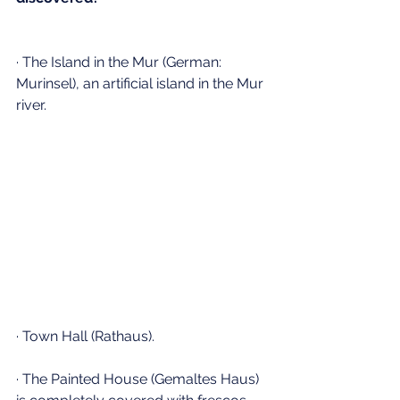
· The Island in the Mur (German: 
Murinsel), an artificial island in the Mur 
river.
· Town Hall (Rathaus).
· The Painted House (Gemaltes Haus) 