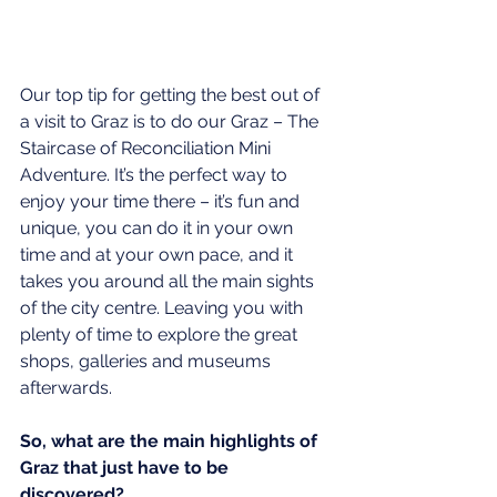
Our top tip for getting the best out of 
a visit to Graz is to do our Graz – The 
Staircase of Reconciliation Mini 
Adventure. It’s the perfect way to 
enjoy your time there – it’s fun and 
unique, you can do it in your own 
time and at your own pace, and it 
takes you around all the main sights 
of the city centre. Leaving you with 
plenty of time to explore the great 
shops, galleries and museums 
afterwards.
So, what are the main highlights of 
Graz that just have to be 
discovered?