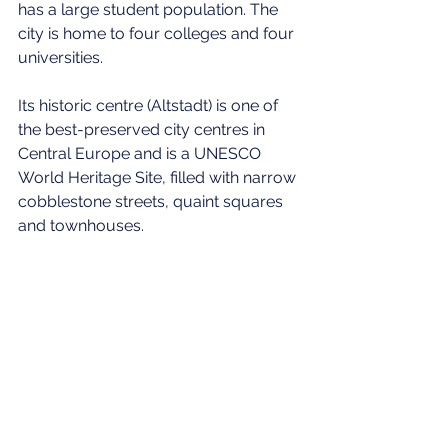
has a large student population. The 
city is home to four colleges and four 
universities.
Its historic centre (Altstadt) is one of 
the best-preserved city centres in 
Central Europe and is a UNESCO 
World Heritage Site, filled with narrow 
cobblestone streets, quaint squares 
and townhouses.