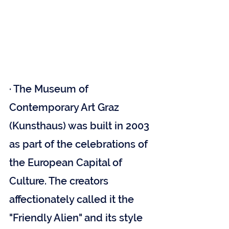
· The Museum of 
Contemporary Art Graz 
(Kunsthaus) was built in 2003 
as part of the celebrations of 
the European Capital of 
Culture. The creators 
affectionately called it the 
"Friendly Alien" and its style 